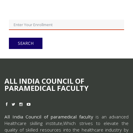
ALL INDIA COUNCIL OF
PARAMEDICAL FACULTY
All India Council of paramedical faculty
is an advanced
Healthcare skilling institute,Which strives to elevate the
quality of skilled resources into the healthcare industry by