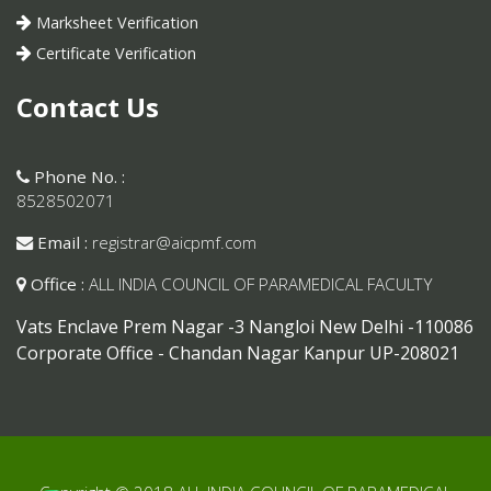
Marksheet Verification
Certificate Verification
Contact Us
Phone No. :
8528502071
Email :
registrar@aicpmf.com
Office :
ALL INDIA COUNCIL OF PARAMEDICAL FACULTY
Vats Enclave Prem Nagar -3 Nangloi New Delhi -110086
Corporate Office - Chandan Nagar Kanpur UP-208021