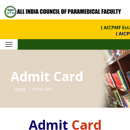
( AICPMF Est
( AICPMF is 
Admit Card
Home
Admit Card
Admit
Card