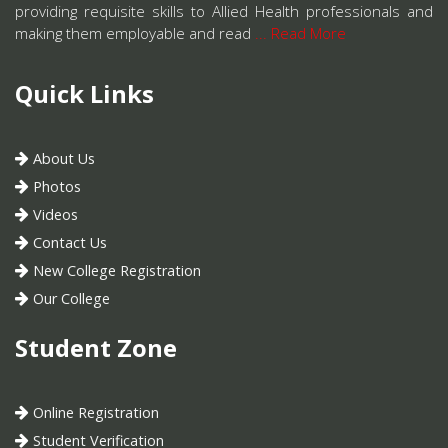
providing requisite skills to Allied Health professionals and
making them employable and read
... Read More
Quick Links
About Us
Photos
Videos
Contact Us
New College Registration
Our College
Student Zone
Online Registration
Student Verification