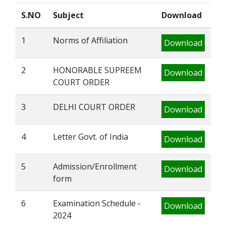
S.NO
Subject
Download
1
Norms of Affiliation
Download
2
HONORABLE SUPREEM
Download
COURT ORDER
3
DELHI COURT ORDER
Download
4
Letter Govt. of India
Download
5
Admission/Enrollment
Download
form
6
Examination Schedule -
Download
2024