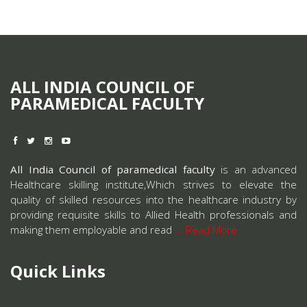
ALL INDIA COUNCIL OF
PARAMEDICAL FACULTY
All India Council of paramedical faculty
is an advanced
Healthcare skilling institute,Which strives to elevate the
quality of skilled resources into the healthcare industry by
providing requisite skills to Allied Health professionals and
making them employable and read
... Read More
Quick Links