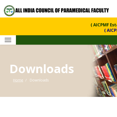
( AICPMF Esta
( AICPMF is 
Downloads
Home
Downloads