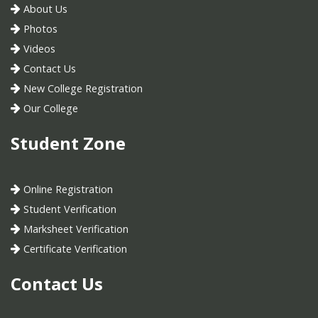
About Us
Photos
Videos
Contact Us
New College Registration
Our College
Student Zone
Online Registration
Student Verification
Marksheet Verification
Certificate Verification
Contact Us